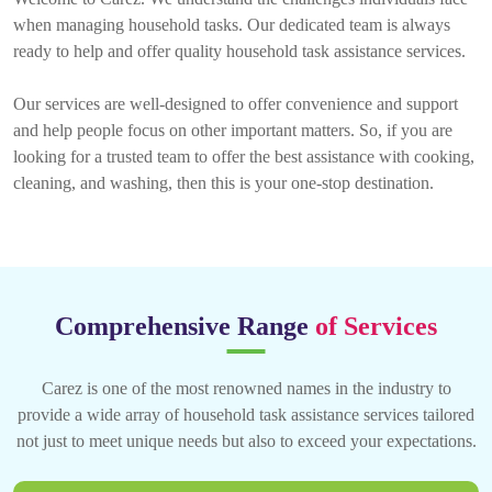
when managing household tasks. Our dedicated team is always
ready to help and offer quality household task assistance services.
Our services are well-designed to offer convenience and support
and help people focus on other important matters. So, if you are
looking for a trusted team to offer the best assistance with cooking,
cleaning, and washing, then this is your one-stop destination.
Comprehensive Range
of Services
Carez is one of the most renowned names in the industry to
provide a wide array of household task assistance services tailored
not just to meet unique needs but also to exceed your expectations.