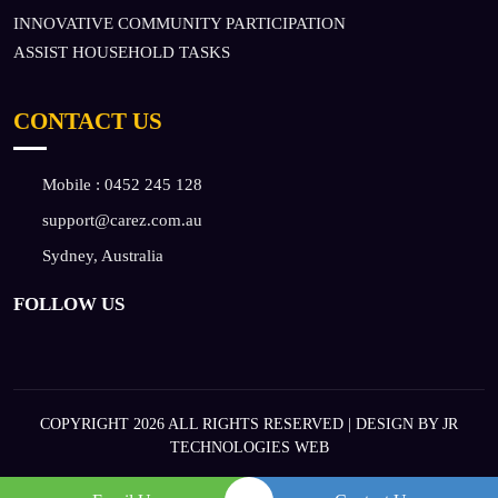
INNOVATIVE COMMUNITY PARTICIPATION
ASSIST HOUSEHOLD TASKS
CONTACT US
Mobile :
0452 245 128
support@carez.com.au
Sydney, Australia
FOLLOW US
COPYRIGHT 2026 ALL RIGHTS RESERVED | DESIGN BY
JR
TECHNOLOGIES WEB