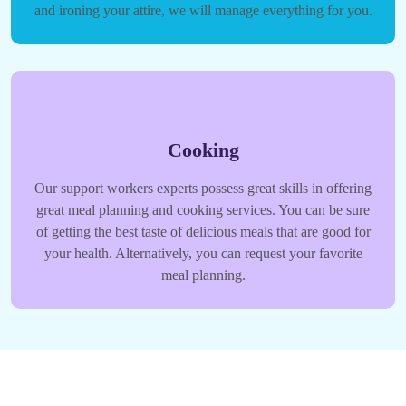
and ironing your attire, we will manage everything for you.
Cooking
Our support workers experts possess great skills in offering
great meal planning and cooking services. You can be sure
of getting the best taste of delicious meals that are good for
your health. Alternatively, you can request your favorite
meal planning.