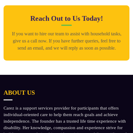
Reach Out to Us Today!
If you want to hire our team to assist with household tasks,
give us a call now. If you have further queries, feel free to
send an email, and we will reply as soon as possible.
ABOUT US
Carez is a support services provider for participants that offers
individual-oriented care to help them reach goals and achieve
independence. The founder has a trusted life time experience with
disability. Her knowledge, compassion and experience strive for