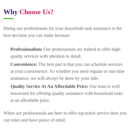
Why
Choose Us?
Hiring our professionals for your household task assistance is the
best decision you can make because:
Professionalism:
Our professionals are trained to offer high-
quality services with attention to detail.
Convenience:
The best part is that you can schedule services
at your convenience. So whether you need regular or one-time
assistance, we will always be there by your side.
Quality Service At An Affordable Price:
Our team is well
renowned for offering quality assistance with household tasks
at an affordable price.
When our professionals are here to offer top-notch service then you
can relax and have peace of mind.