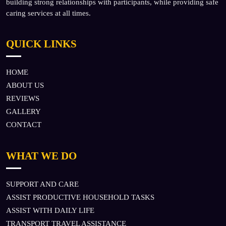
building strong relationships with participants, while providing safe
caring services at all times.
QUICK LINKS
HOME
ABOUT US
REVIEWS
GALLERY
CONTACT
WHAT WE DO
SUPPORT AND CARE
ASSIST PRODUCTIVE HOUSEHOLD TASKS
ASSIST WITH DAILY LIFE
TRANSPORT TRAVEL ASSISTANCE