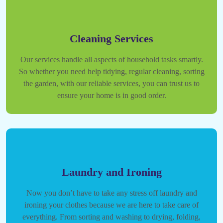
Cleaning Services
Our services handle all aspects of household tasks smartly.
So whether you need help tidying, regular cleaning, sorting
the garden, with our reliable services, you can trust us to
ensure your home is in good order.
Laundry and Ironing
Now you don’t have to take any stress off laundry and
ironing your clothes because we are here to take care of
everything. From sorting and washing to drying, folding,