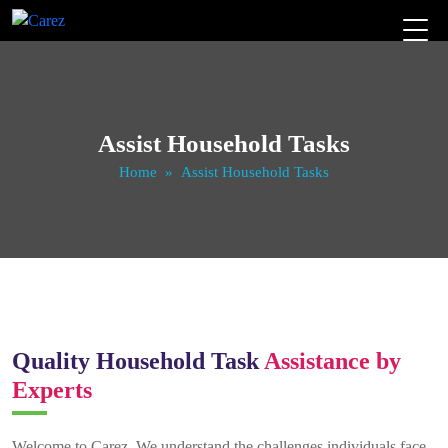
Assist Household Tasks
Home
» Assist Household Tasks
Quality Household Task
Assistance by
Experts
Welcome to Carez. We understand the challenges individuals face